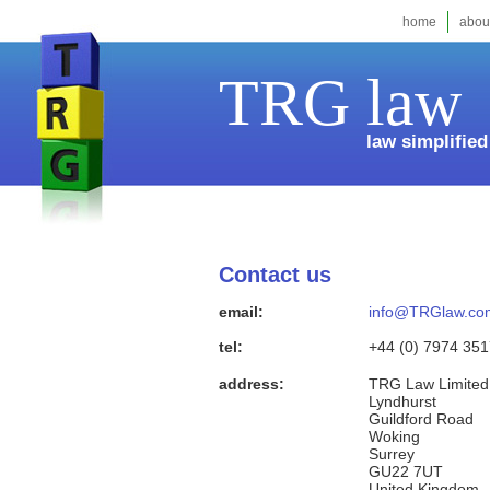
home
abou
TRG law
law simplified
Contact us
email:
info@TRGlaw.co
tel:
+44 (0) 7974 35
address:
TRG Law Limited
Lyndhurst
Guildford Road
Woking
Surrey
GU22 7UT
United Kingdom