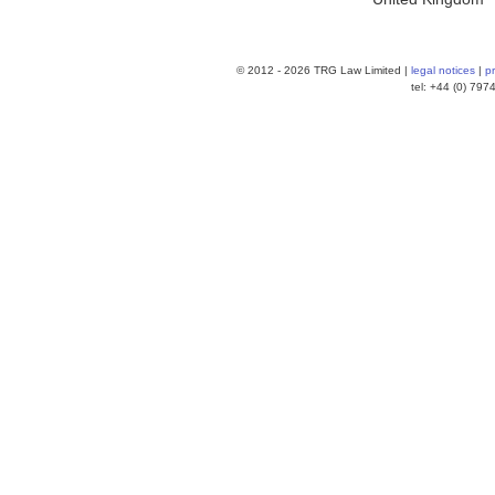
© 2012 -
2026 TRG Law Limited |
legal notices
|
p
tel: +44 (0) 79