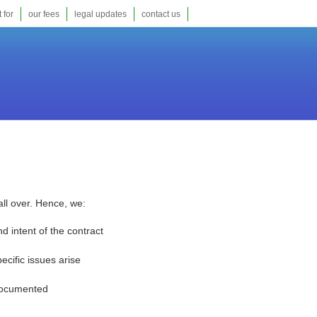
 for
our fees
legal updates
contact us
all over. Hence, we:
 intent of the contract
cific issues arise
 documented