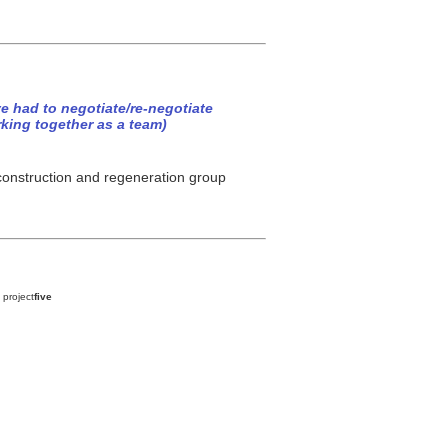
e had to negotiate/re-negotiate
rking together as a team)
 construction and regeneration group
 project
five