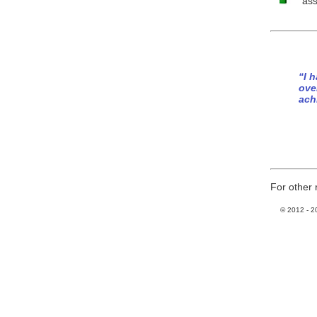
ass
“I 
ove
ach
For other 
© 2012 -
2