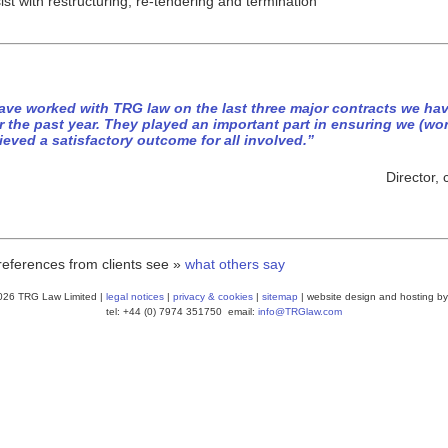
ist with restructuring, re-tendering and termination
have worked with TRG law on the last three major contracts we hav
r the past year. They played an important part in ensuring we (wo
ieved a satisfactory outcome for all involved.”
Director,
references from clients see »
what others say
026 TRG Law Limited |
legal notices
|
privacy & cookies
|
sitemap
| website design and hosting by
tel: +44 (0) 7974 351750 email:
info@TRGlaw.com