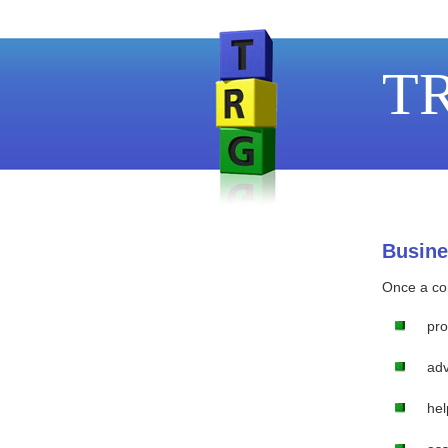
TR
Busine
Once a con
pro
adv
hel