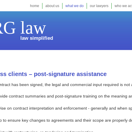
home
about us
what we do
our lawyers
who we act
G law
law simplified
ss clients – post-signature assistance
tract has been signed, the legal and commercial input required is not 
vide contract summaries and post-signature training on the meaning and
ise on contract interpretation and enforcement - generally and when spe
p to ensure key changes to agreements and their scope are properly