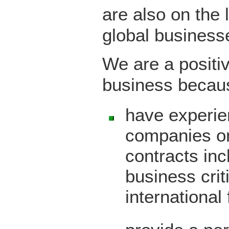
are also on the 
global business
We are a positiv
business becau
have experie
companies o
contracts inc
business crit
international 