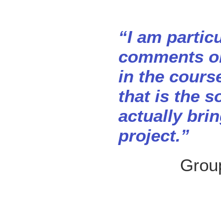
“I am partic
comments on
in the cours
that is the s
actually bri
project.”
Group