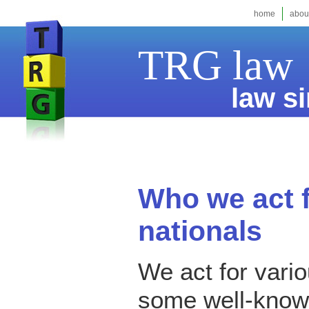
home
abou
TRG law
law si
Who we act f
nationals
We act for vari
some well-known