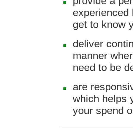
provide a per
experienced 
get to know 
deliver contin
manner where
need to be d
are responsiv
which helps y
your spend o