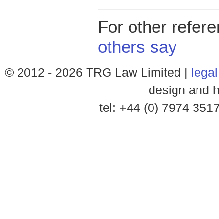
For other refer
others say
© 2012 -
2026 TRG Law Limited |
legal
design and h
tel: +44 (0) 7974 35