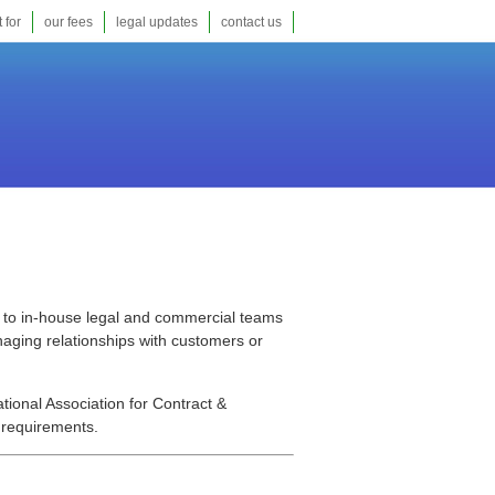
 for
our fees
legal updates
contact us
ts to in-house legal and commercial teams
naging relationships with customers or
ational Association for Contract &
 requirements.