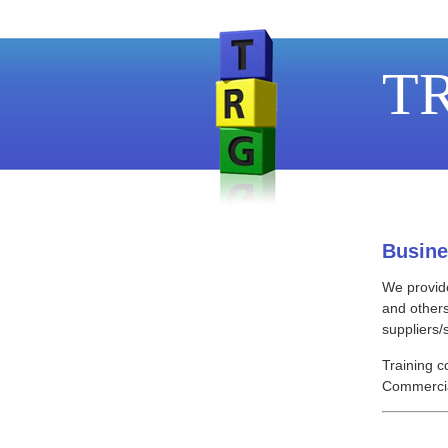
TR
Busine
We provide
and others
suppliers/
Training c
Commercia