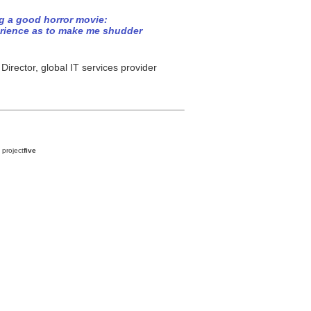
ng a good horror movie:
erience as to make me shudder
irector, global IT services provider
 project
five