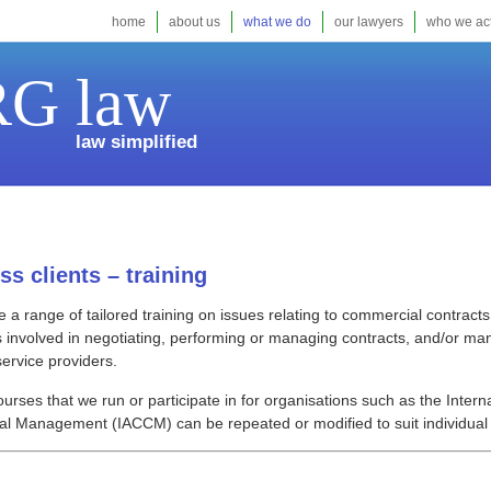
home
about us
what we do
our lawyers
who we act
G law
law simplified
ss clients – training
 a range of tailored training on issues relating to commercial contrac
 involved in negotiating, performing or managing contracts, and/or ma
service providers.
ourses that we run or participate in for organisations such as the Intern
l Management (IACCM) can be repeated or modified to suit individual