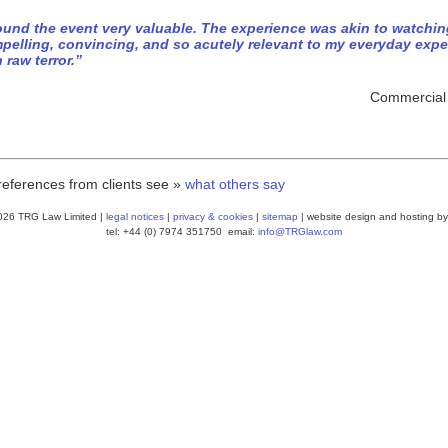
found the event very valuable. The experience was akin to watchi
pelling, convincing, and so acutely relevant to my everyday exp
h raw terror.”
Commercial D
references from clients see »
what others say
026 TRG Law Limited |
legal notices
|
privacy & cookies
|
sitemap
| website design and hosting by
tel: +44 (0) 7974 351750 email:
info@TRGlaw.com