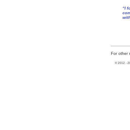
“I 
com
wit
For other 
© 2012 -
2