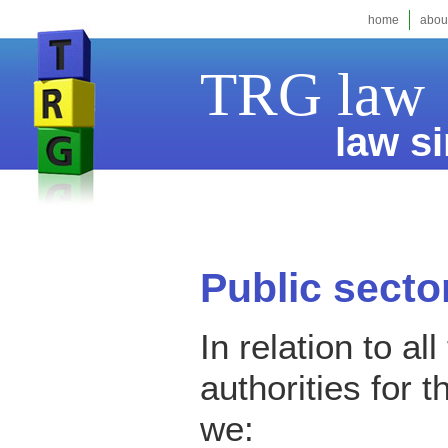
home
abou
TRG law
law si
Public secto
In relation to al
authorities for 
we: