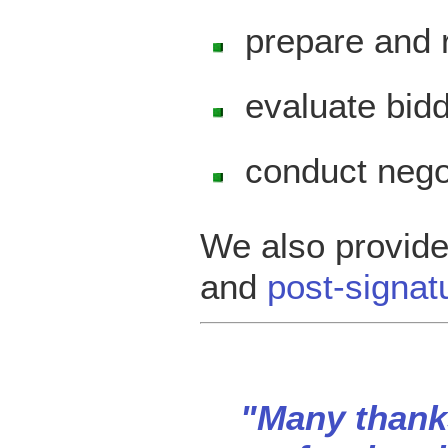
prepare and 
evaluate bi
conduct nego
We also provid
and
post-signat
"Many thanks