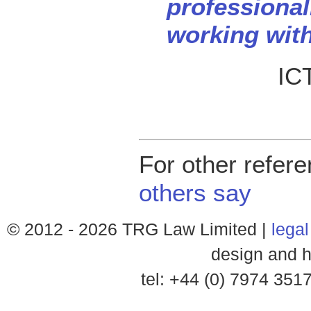
professional
working with
ICT
For other refer
others say
© 2012 -
2026 TRG Law Limited |
legal
design and h
tel: +44 (0) 7974 35