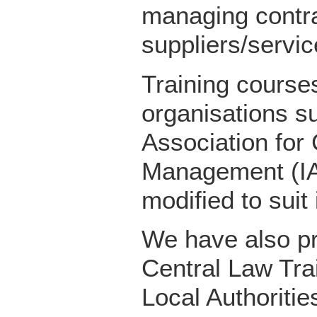
managing contra
suppliers/servic
Training courses
organisations su
Association for
Management (IA
modified to suit
We have also pr
Central Law Trai
Local Authoritie