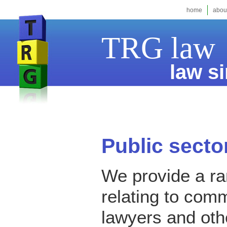
home
abou
TRG law
law si
Public sector
We provide a ran
relating to comm
lawyers and oth