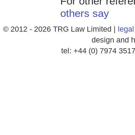
For other refer
others say
© 2012 -
2026 TRG Law Limited |
legal
design and h
tel: +44 (0) 7974 35