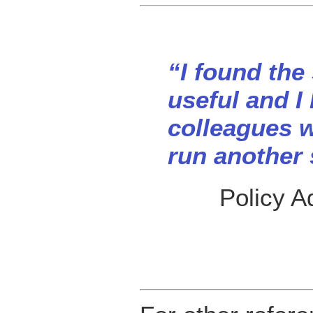
“I found the
useful and I
colleagues w
run another
Policy A